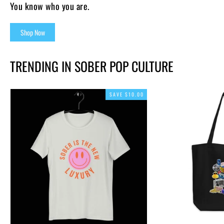
You know who you are.
Shop Now
TRENDING IN SOBER POP CULTURE
SAVE $10.00