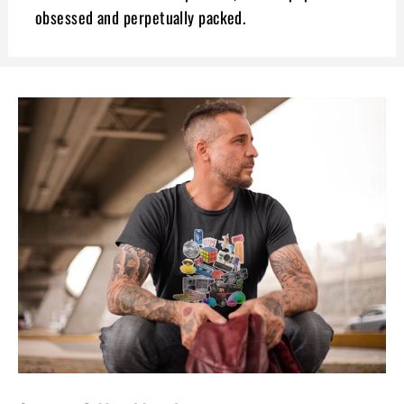
obsessed and perpetually packed.