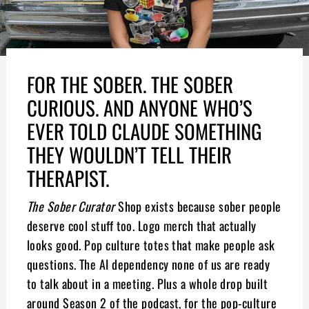
FOR THE SOBER. THE SOBER
CURIOUS. AND ANYONE WHO’S
EVER TOLD CLAUDE SOMETHING
THEY WOULDN’T TELL THEIR
THERAPIST.
The Sober Curator
Shop exists because sober people
deserve cool stuff too. Logo merch that actually
looks good. Pop culture totes that make people ask
questions. The AI dependency none of us are ready
to talk about in a meeting. Plus a whole drop built
around Season 2 of the podcast, for the pop-culture