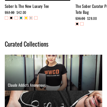
Sober Is The New Luxury Tee
The Sober Curator P
Tote Bag
Regular
$52.00
Sale
$42.00
price
price
Regular
$36.00
Sale
$28.00
price
price
Curated Collections
Claude Addicts Anonymous