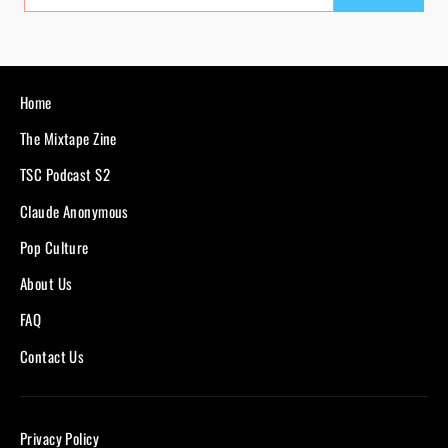
EMAIL
Home
The Mixtape Zine
TSC Podcast S2
Claude Anonymous
Pop Culture
About Us
FAQ
Contact Us
Privacy Policy