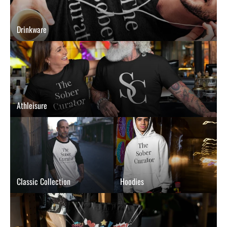
Drinkware
Athleisure
Classic Collection
Hoodies