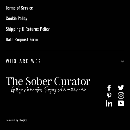
Terms of Service
Cookie Policy
Shipping & Returns Policy
Data Request Form
WHO ARE WE?
Facebook
Twi
Pinterest
In
LinkedIn
Yo
Powered by Shopify