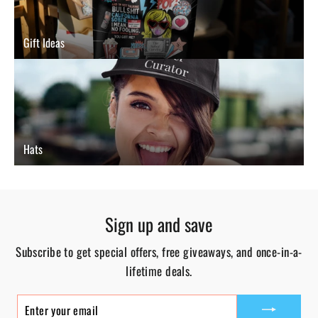
Gift Ideas
Hats
Sign up and save
Subscribe to get special offers, free giveaways, and once-in-a-
lifetime deals.
ENTER
YOUR