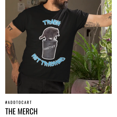
#ADDTOCART
THE MERCH