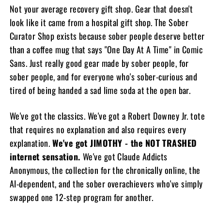
Not your average recovery gift shop. Gear that doesn't
look like it came from a hospital gift shop. The Sober
Curator Shop exists because sober people deserve better
than a coffee mug that says "One Day At A Time" in Comic
Sans. Just really good gear made by sober people, for
sober people, and for everyone who's sober-curious and
tired of being handed a sad lime soda at the open bar.
We've got the classics. We've got a Robert Downey Jr. tote
that requires no explanation and also requires every
explanation.
We've got JIMOTHY - the NOT TRASHED
internet sensation.
We've got Claude Addicts
Anonymous, the collection for the chronically online, the
AI-dependent, and the sober overachievers who've simply
swapped one 12-step program for another.