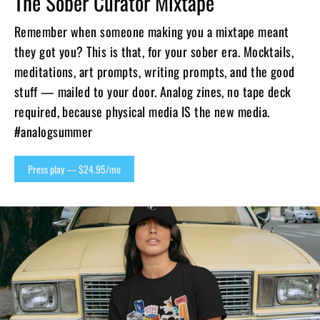
The Sober Curator Mixtape
Remember when someone making you a mixtape meant
they got you? This is that, for your sober era. Mocktails,
meditations, art prompts, writing prompts, and the good
stuff — mailed to your door. Analog zines, no tape deck
required, because physical media IS the new media.
#analogsummer
Press play — $24.95/mo