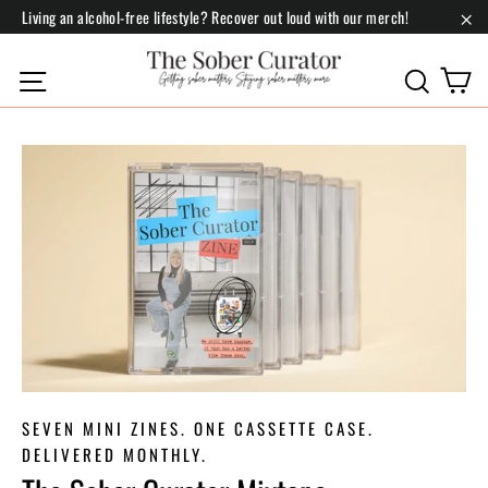
Skip
Living an alcohol-free lifestyle? Recover out loud with our merch!
to
"Cl
content
C
Site navigation
Search
SEVEN MINI ZINES. ONE CASSETTE CASE.
DELIVERED MONTHLY.