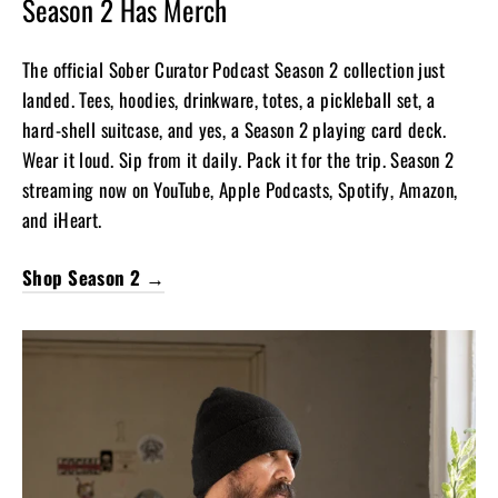
Season 2 Has Merch
The official Sober Curator Podcast Season 2 collection just
landed. Tees, hoodies, drinkware, totes, a pickleball set, a
hard-shell suitcase, and yes, a Season 2 playing card deck.
Wear it loud. Sip from it daily. Pack it for the trip. Season 2
streaming now on YouTube, Apple Podcasts, Spotify, Amazon,
and iHeart.
Shop Season 2 →