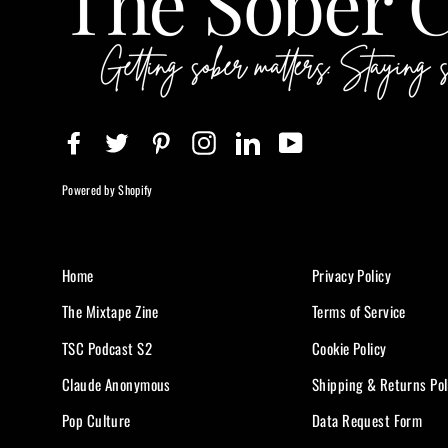
Facebook
Twitter
Pinterest
Instagram
LinkedIn
YouTube
Powered by Shopify
Home
Privacy Policy
The Mixtape Zine
Terms of Service
TSC Podcast S2
Cookie Policy
Claude Anonymous
Shipping & Returns Pol
Pop Culture
Data Request Form