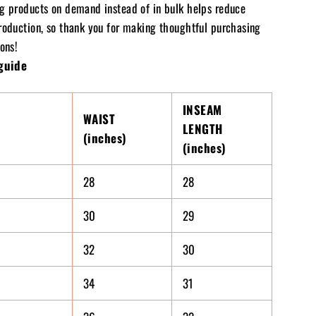
g products on demand instead of in bulk helps reduce
roduction, so thank you for making thoughtful purchasing
ons!
guide
INSEAM
WAIST
LENGTH
(inches)
(inches)
28
28
30
29
32
30
34
31