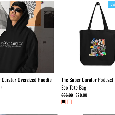
S
 Curator Oversized Hoodie
The Sober Curator Podcast
Eco Tote Bag
0
Regular
$36.00
Sale
$28.00
price
price