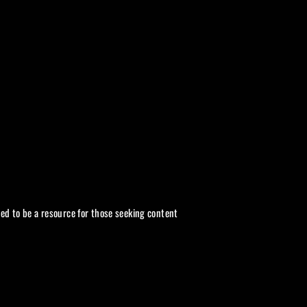
ded to be a resource for those seeking content