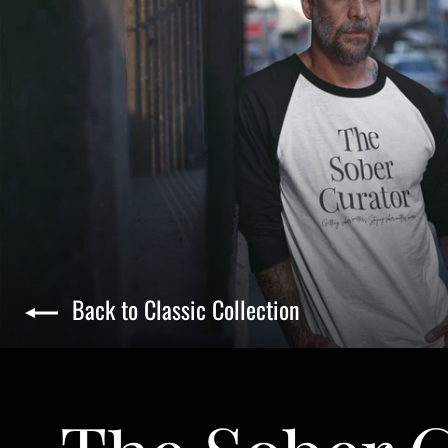
Back to Classic Collection