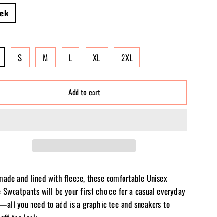
ack
S
M
L
XL
2XL
Add to cart
made and lined with fleece, these comfortable Unisex
 Sweatpants will be your first choice for a casual everyday
t—all you need to add is a graphic tee and sneakers to