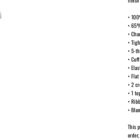
finish
• 100
• 65%
• Cha
• Tigh
• 5-th
• Cuf
• Elas
• Flat
• 2 cr
• 1 to
• Ribb
• Bla
This 
order,