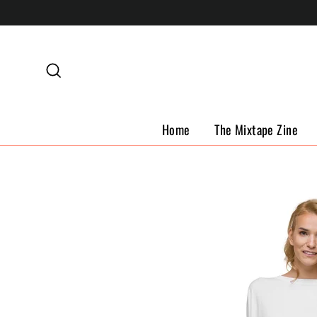
Skip
to
content
Search
Home
The Mixtape Zine