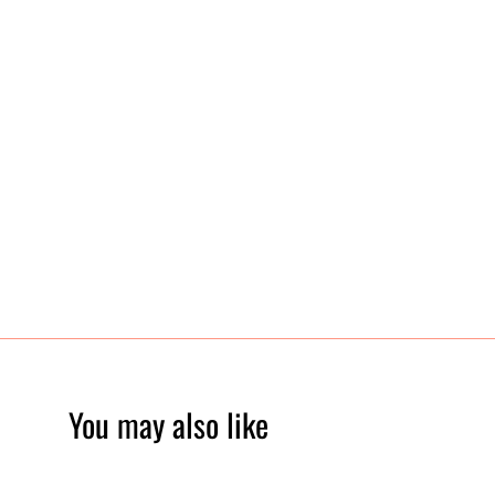
You may also like