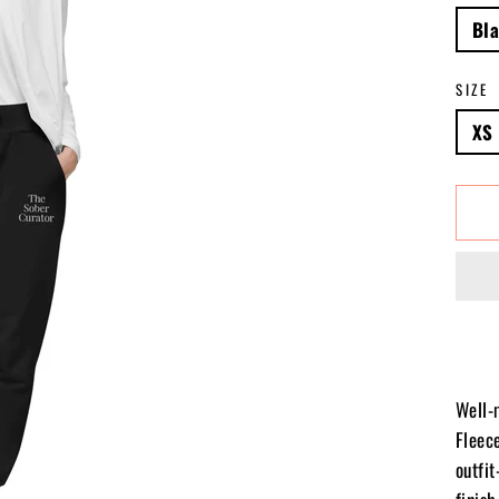
Bl
SIZE
XS
Well-
Fleece
outfi