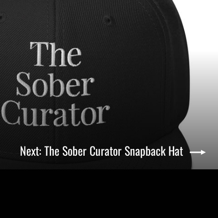
Next: The Sober Curator Snapback Hat