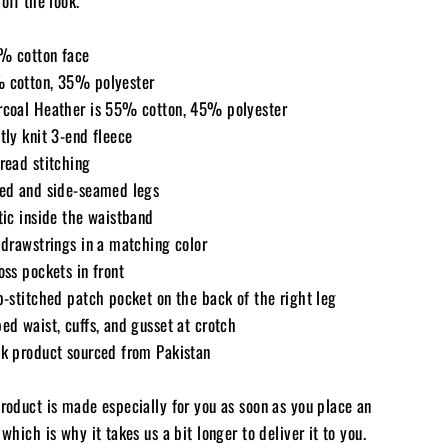
 off the look.
% cotton face
 cotton, 35% polyester
rcoal Heather is 55% cotton, 45% polyester
tly knit 3-end fleece
read stitching
fed and side-seamed legs
tic inside the waistband
 drawstrings in a matching color
oss pockets in front
p-stitched patch pocket on the back of the right leg
ed waist, cuffs, and gusset at crotch
nk product sourced from Pakistan
product is made especially for you as soon as you place an
 which is why it takes us a bit longer to deliver it to you.