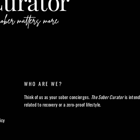
WHO ARE WE?
Think of us as your sober concierges.
The Sober Curator
is inten
related to recovery or a zero-proof lifestyle.
icy