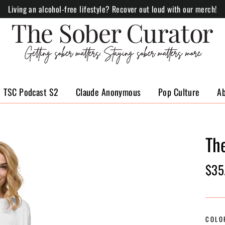
Living an alcohol-free lifestyle? Recover out loud with our merch!
TSC Podcast S2
Claude Anonymous
Pop Culture
A
Th
Regul
$35
price
COLO