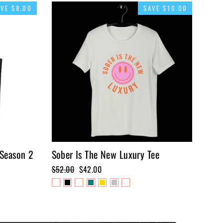
AVE $8.00
SAVE $10.00
 Season 2
Sober Is The New Luxury Tee
Regular
$52.00
Sale
$42.00
price
price