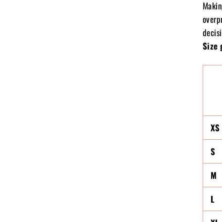
Makin
overp
decisi
Size 
XS
S
M
L