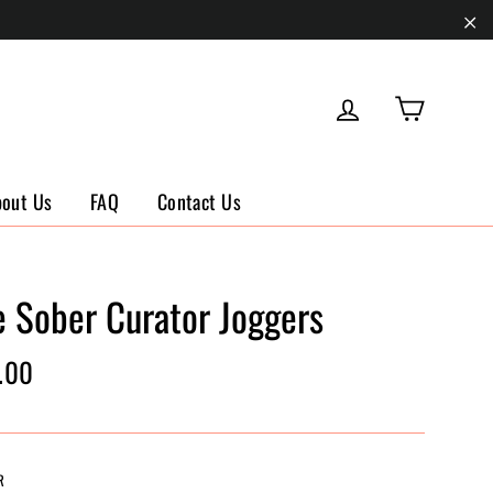
"Cl
Cart
Log in
bout Us
FAQ
Contact Us
e Sober Curator Joggers
ar
.00
R