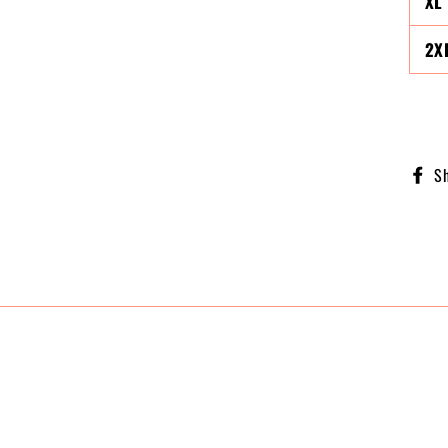
XL
2X
S