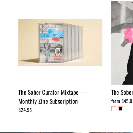
The Sober Curator Mixtape —
The Sober
Monthly Zine Subscription
from $45.0
$24.95