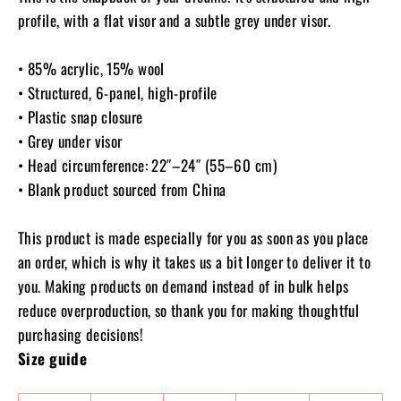
profile, with a flat visor and a subtle grey under visor.
• 85% acrylic, 15% wool
• Structured, 6-panel, high-profile
• Plastic snap closure
• Grey under visor
• Head circumference: 22″–24″ (55–60 cm)
• Blank product sourced from China
This product is made especially for you as soon as you place
an order, which is why it takes us a bit longer to deliver it to
you. Making products on demand instead of in bulk helps
reduce overproduction, so thank you for making thoughtful
purchasing decisions!
Size guide