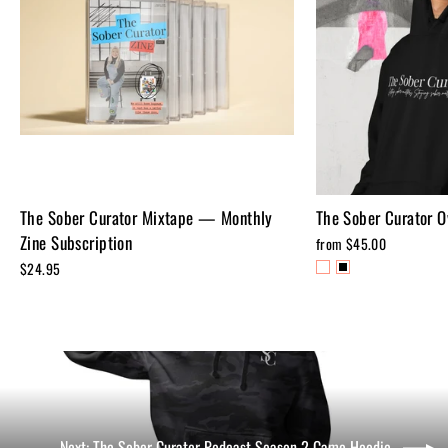
The Sober Curator Mixtape — Monthly
The Sober Curator O
Zine Subscription
from $45.00
$24.95
Next: The Sober Curator Podcast Season 2 Camo Hoodie