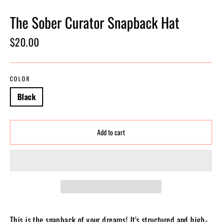
The Sober Curator Snapback Hat
Regular
$20.00
price
COLOR
Black
Add to cart
This is the snapback of your dreams! It's structured and high-