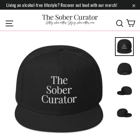
Skip
Living an alcohol-free lifestyle? Recover out loud with our merch!
to
"Cl
content
C
Site navigation
Search