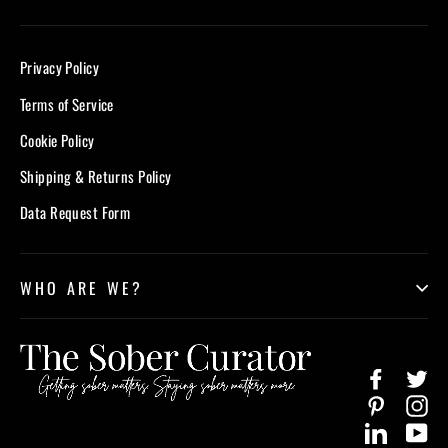
Privacy Policy
Terms of Service
Cookie Policy
Shipping & Returns Policy
Data Request Form
WHO ARE WE?
Facebook
Twi
Pinterest
In
LinkedIn
Yo