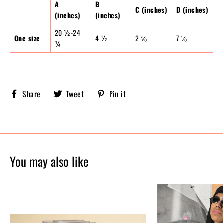
A
B
C (inches)
D (inches)
(inches)
(inches)
20 ½-24
One size
4 ½
2 ⅝
7 ⅛
¼
Share
Tweet
Pin
Share
Tweet
Pin it
Sobriety
on
on
on
X,
Pinterest
Facebook
formerly
known
as
Twitter
You may also like