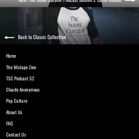
Back to Classic Collection
Home
The Mixtape Zine
TSC Podcast S2
Claude Anonymous
Pop Culture
About Us
FAQ
Contact Us