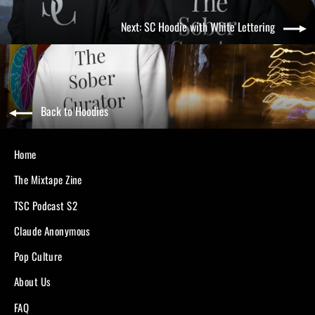
Next: SC Hoodie with White Lettering
Back to Hoodies
Home
The Mixtape Zine
TSC Podcast S2
Claude Anonymous
Pop Culture
About Us
FAQ