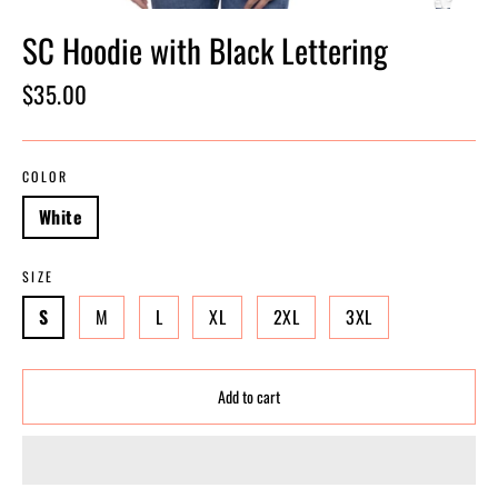
SC Hoodie with Black Lettering
Regular
$35.00
price
COLOR
White
SIZE
S
M
L
XL
2XL
3XL
Add to cart