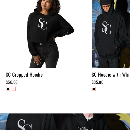
SC Cropped Hoodie
SC Hoodie with Whit
$50.00
$35.00