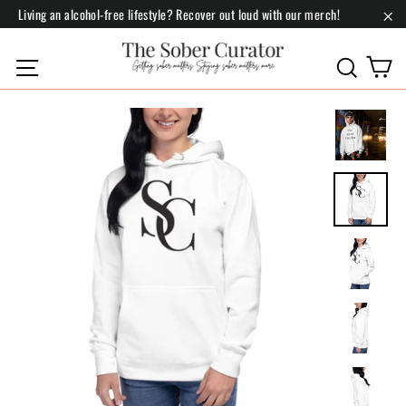
Skip
Living an alcohol-free lifestyle? Recover out loud with our merch!
to
"Cl
content
C
Site navigation
Search