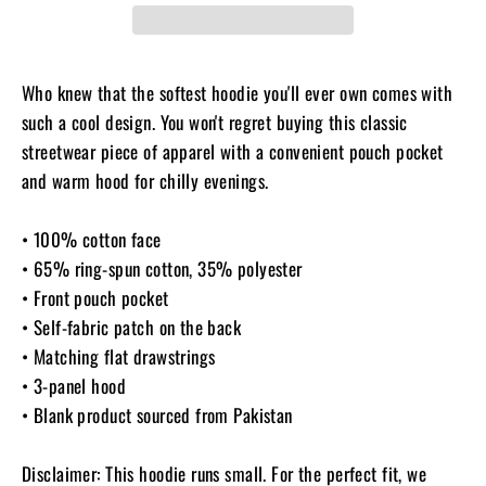
Who knew that the softest hoodie you'll ever own comes with
such a cool design. You won't regret buying this classic
streetwear piece of apparel with a convenient pouch pocket
and warm hood for chilly evenings.
• 100% cotton face
• 65% ring-spun cotton, 35% polyester
• Front pouch pocket
• Self-fabric patch on the back
• Matching flat drawstrings
• 3-panel hood
• Blank product sourced from Pakistan
Disclaimer: This hoodie runs small. For the perfect fit, we