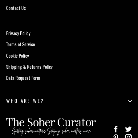
Contact Us
Privacy Policy
Terms of Service
Cookie Policy
Shipping & Returns Policy
Data Request Form
WHO ARE WE?
Facebook
Twi
Pinterest
In