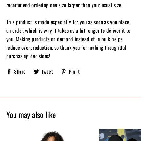
recommend ordering one size larger than your usual size.
This product is made especially for you as soon as you place
an order, which is why it takes us a bit longer to deliver it to
you. Making products on demand instead of in bulk helps
reduce overproduction, so thank you for making thoughtful
purchasing decisions!
Share
Tweet
Pin
Share
Tweet
Pin it
Sobriety
on
on
on
X,
Pinterest
Facebook
formerly
known
as
Twitter
You may also like