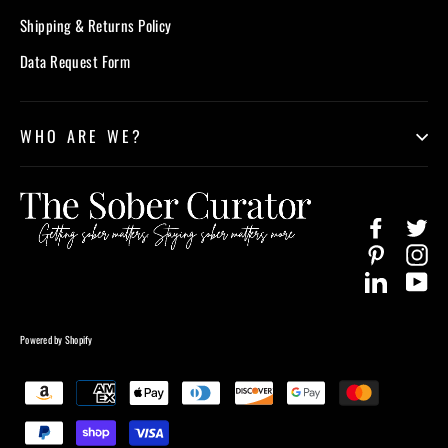
Shipping & Returns Policy
Data Request Form
WHO ARE WE?
Facebook
Twi
Pinterest
In
LinkedIn
Yo
Powered by Shopify