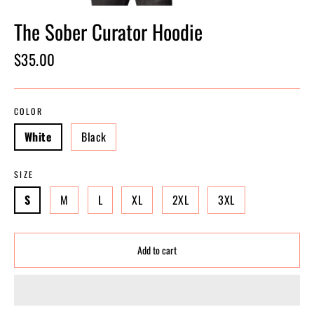
The Sober Curator Hoodie
Regular
$35.00
price
COLOR
White
Black
SIZE
S
M
L
XL
2XL
3XL
Add to cart