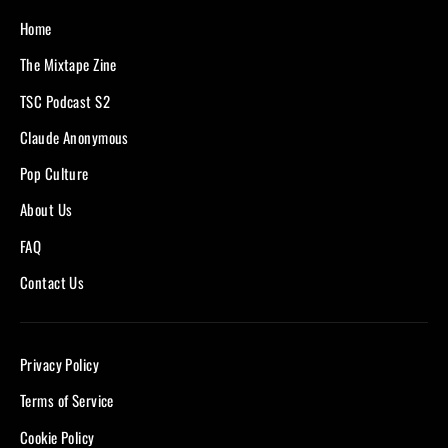
Home
The Mixtape Zine
TSC Podcast S2
Claude Anonymous
Pop Culture
About Us
FAQ
Contact Us
Privacy Policy
Terms of Service
Cookie Policy