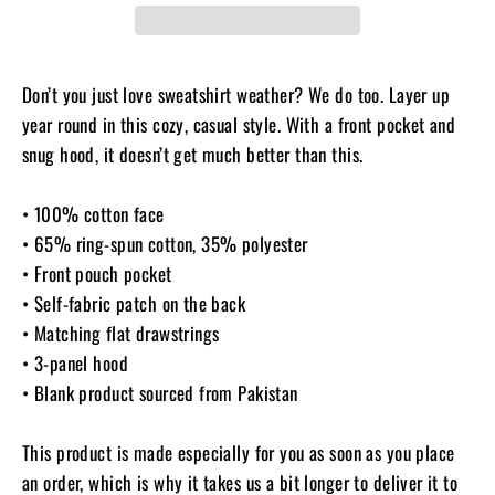
Don’t you just love sweatshirt weather? We do too. Layer up
year round in this cozy, casual style. With a front pocket and
snug hood, it doesn’t get much better than this.
• 100% cotton face
• 65% ring-spun cotton, 35% polyester
• Front pouch pocket
• Self-fabric patch on the back
• Matching flat drawstrings
• 3-panel hood
• Blank product sourced from Pakistan
This product is made especially for you as soon as you place
an order, which is why it takes us a bit longer to deliver it to