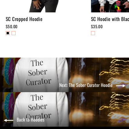
SC Cropped Hoodie
SC Hoodie with Blac
$50.00
$35.00
Next: The Sober Curator Hoodie
Back to Hoodies