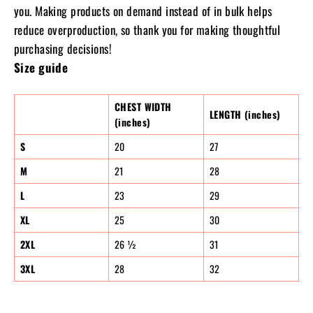
you. Making products on demand instead of in bulk helps
reduce overproduction, so thank you for making thoughtful
purchasing decisions!
Size guide
CHEST WIDTH
LENGTH (inches)
(inches)
S
20
27
M
21
28
L
23
29
XL
25
30
2XL
26 ½
31
3XL
28
32