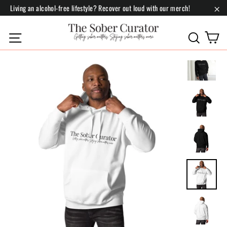
Skip
Living an alcohol-free lifestyle? Recover out loud with our merch!
to
"Cl
content
C
Site navigation
Search