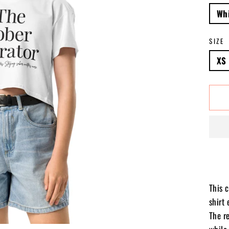
Wh
SIZE
XS
This 
shirt 
The r