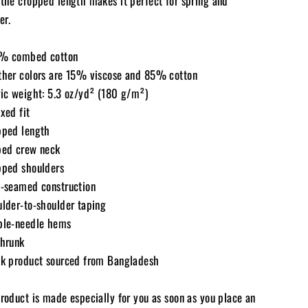
 the cropped length makes it perfect for spring and
r.
% combed cotton
ther colors are 15% viscose and 85% cotton
ric weight: 5.3 oz/yd² (180 g/m²)
xed fit
pped length
bed crew neck
pped shoulders
e-seamed construction
ulder-to-shoulder taping
ble-needle hems
shrunk
nk product sourced from Bangladesh
product is made especially for you as soon as you place an