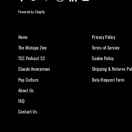
Powered by Shopify
Home
Privacy Policy
The Mixtape Zine
Terms of Service
TSC Podcast S2
Cookie Policy
Claude Anonymous
Shipping & Returns Pol
Pop Culture
Data Request Form
About Us
FAQ
Contact Us