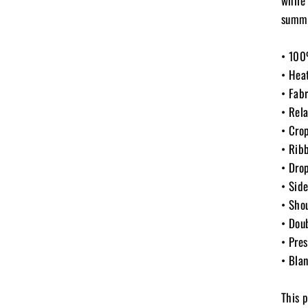
while
summe
• 100
• Hea
• Fab
• Rela
• Cro
• Rib
• Dro
• Sid
• Sho
• Dou
• Pre
• Bla
This 