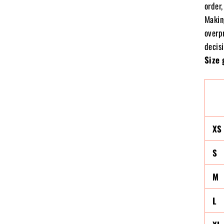
order,
Makin
overp
decisi
Size 
XS
S
M
L