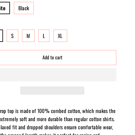
ite
Black
S
M
L
XL
Add to cart
crop top is made of 100% combed cotton, which makes the
extremely soft and more durable than regular cotton shirts.
elaxed fit and dropped shoulders ensure comfortable wear,