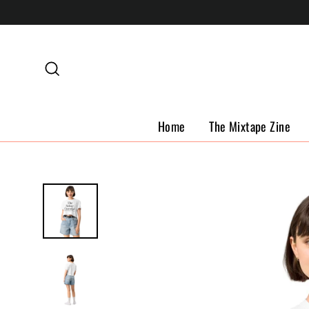
Skip
to
content
Search
Home
The Mixtape Zine