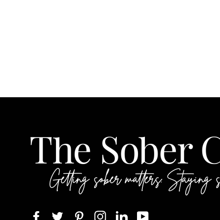
Facebook
Twitter
Pinterest
Instagram
LinkedIn
YouTube