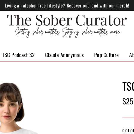
Living an alcohol-free lifestyle? Recover out loud with our merch!
TSC Podcast S2
Claude Anonymous
Pop Culture
A
TS
Regul
$25
price
COLO