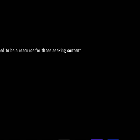
ded to be a resource for those seeking content