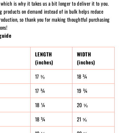
 which is why it takes us a bit longer to deliver it to you.
g products on demand instead of in bulk helps reduce
roduction, so thank you for making thoughtful purchasing
ons!
guide
LENGTH
WIDTH
(inches)
(inches)
17 ⅜
18 ¾
17 ¾
19 ¾
18 ¼
20 ⅝
18 ¾
21 ⅝