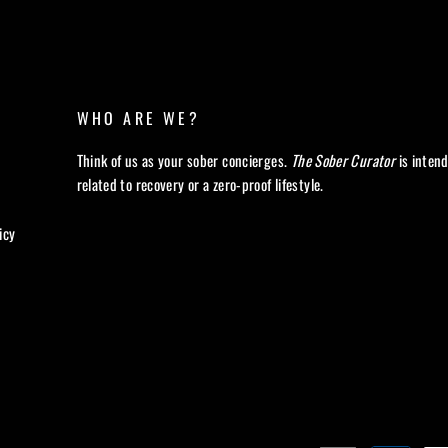
WHO ARE WE?
Think of us as your sober concierges.
The Sober Curator
is inten
related to recovery or a zero-proof lifestyle.
icy