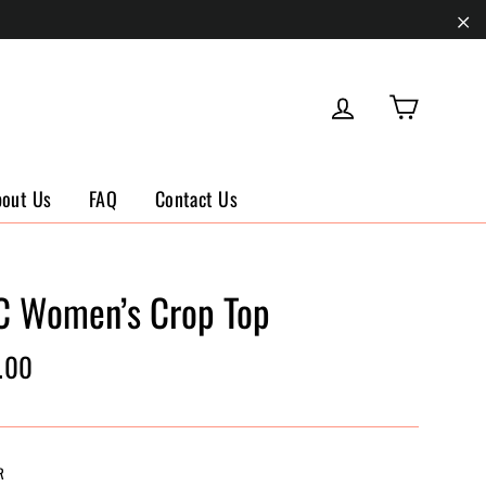
"Cl
Cart
Log in
bout Us
FAQ
Contact Us
C Women’s Crop Top
ar
.00
R