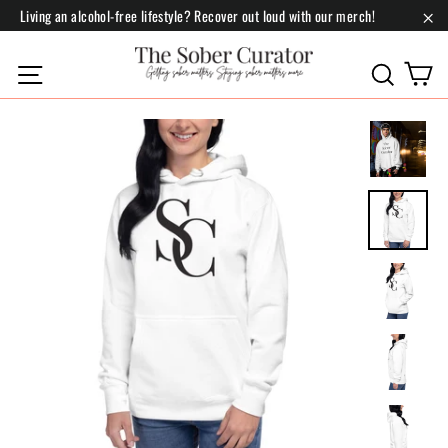
Skip
Living an alcohol-free lifestyle? Recover out loud with our merch!
to
"Cl
content
C
Site navigation
Search