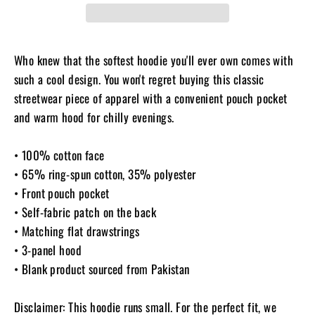
Who knew that the softest hoodie you'll ever own comes with
such a cool design. You won't regret buying this classic
streetwear piece of apparel with a convenient pouch pocket
and warm hood for chilly evenings.
• 100% cotton face
• 65% ring-spun cotton, 35% polyester
• Front pouch pocket
• Self-fabric patch on the back
• Matching flat drawstrings
• 3-panel hood
• Blank product sourced from Pakistan
Disclaimer: This hoodie runs small. For the perfect fit, we