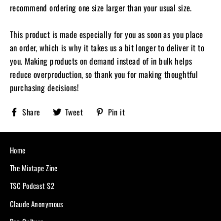
recommend ordering one size larger than your usual size.
This product is made especially for you as soon as you place
an order, which is why it takes us a bit longer to deliver it to
you. Making products on demand instead of in bulk helps
reduce overproduction, so thank you for making thoughtful
purchasing decisions!
Share
Tweet
Pin
Share
Tweet
Pin it
Sobriety
on
on
on
X,
Pinterest
Facebook
formerly
known
Home
as
Twitter
The Mixtape Zine
TSC Podcast S2
Claude Anonymous