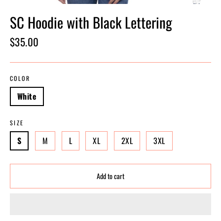
SC Hoodie with Black Lettering
Regular
$35.00
price
COLOR
White
SIZE
S
M
L
XL
2XL
3XL
Add to cart