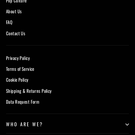
Pop Culture
About Us
FAQ
Contact Us
Privacy Policy
Terms of Service
Cookie Policy
Shipping & Returns Policy
Data Request Form
WHO ARE WE?