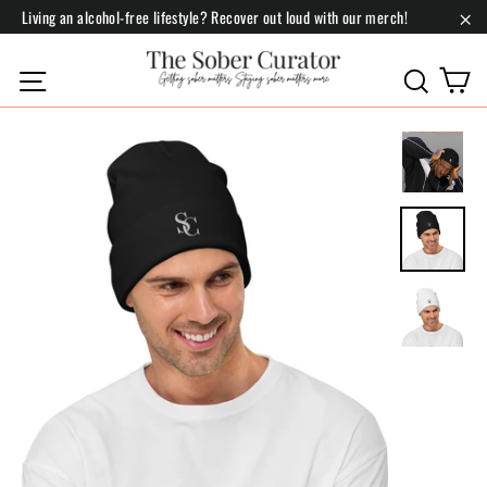
Skip
Living an alcohol-free lifestyle? Recover out loud with our merch!
to
"Cl
content
C
Site navigation
Search