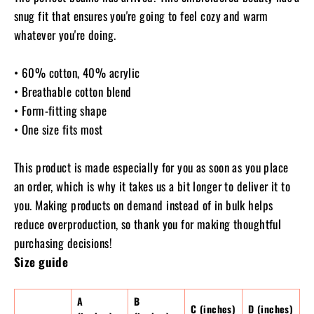
snug fit that ensures you're going to feel cozy and warm
whatever you're doing.
• 60% cotton, 40% acrylic
• Breathable cotton blend
• Form-fitting shape
• One size fits most
This product is made especially for you as soon as you place
an order, which is why it takes us a bit longer to deliver it to
you. Making products on demand instead of in bulk helps
reduce overproduction, so thank you for making thoughtful
purchasing decisions!
Size guide
A
B
C (inches)
D (inches)