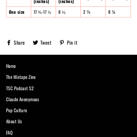
(inches)
(inches)
One size
17 ⅜-17 ⅞
8 ⅛
2 ½
8 ¼
Share
Tweet
Pin
Share
Tweet
Pin it
Sobriety
on
on
on
X,
Pinterest
Facebook
formerly
known
Home
as
Twitter
The Mixtape Zine
TSC Podcast S2
Claude Anonymous
Pop Culture
About Us
FAQ