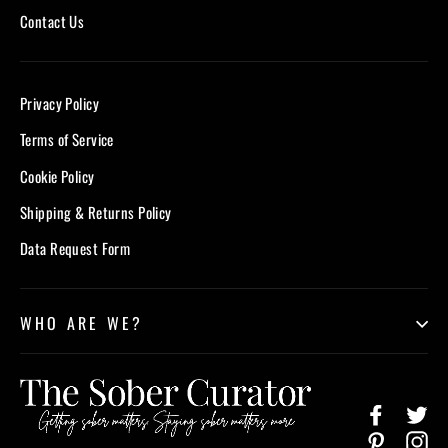
Contact Us
Privacy Policy
Terms of Service
Cookie Policy
Shipping & Returns Policy
Data Request Form
WHO ARE WE?
Facebook
Twi
Pinterest
In