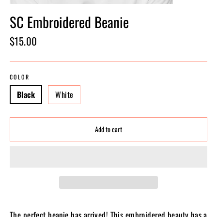
SC Embroidered Beanie
Regular
$15.00
price
COLOR
Black
White
Add to cart
The perfect beanie has arrived! This embroidered beauty has a