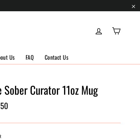
"Cl
Cart
Log in
bout Us
FAQ
Contact Us
e Sober Curator 11oz Mug
ar
.50
R