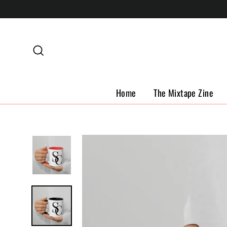
Skip
to
content
Search
Home
The Mixtape Zine