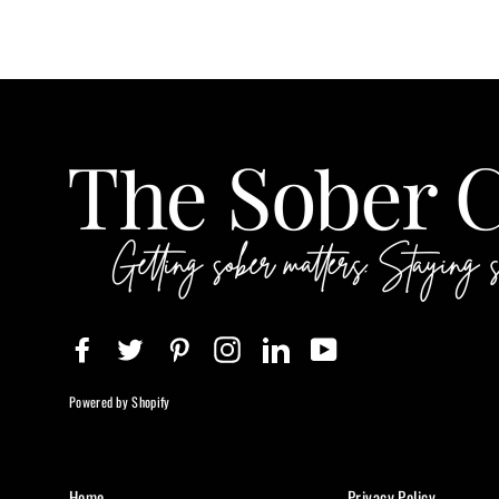
Facebook
Twitter
Pinterest
Instagram
LinkedIn
YouTube
Powered by Shopify
Home
Privacy Policy