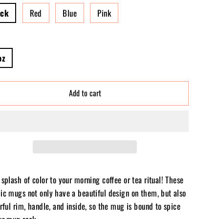
ack
Red
Blue
Pink
oz
Add to cart
splash of color to your morning coffee or tea ritual! These
ic mugs not only have a beautiful design on them, but also
rful rim, handle, and inside, so the mug is bound to spice