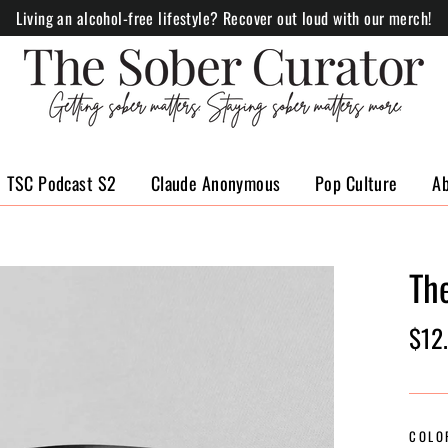
Living an alcohol-free lifestyle? Recover out loud with our merch!
TSC Podcast S2
Claude Anonymous
Pop Culture
A
Th
Regul
$12
price
COLO