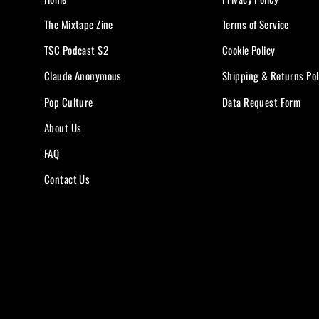
The Mixtape Zine
Terms of Service
TSC Podcast S2
Cookie Policy
Claude Anonymous
Shipping & Returns Pol
Pop Culture
Data Request Form
About Us
FAQ
Contact Us