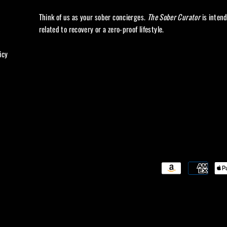
Think of us as your sober concierges.
The Sober Curator
is inten
related to recovery or a zero-proof lifestyle.
icy