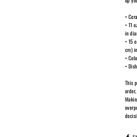
up yo
• Cer
• 11 
in di
• 15 
cm) i
• Colo
• Dis
This 
order,
Makin
overp
decisi