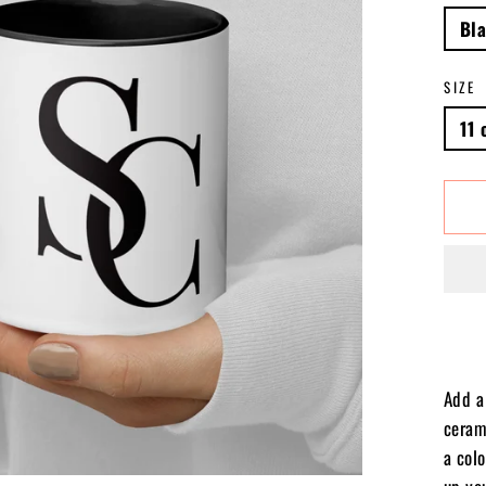
Bl
SIZE
11 
Add a 
ceram
a colo