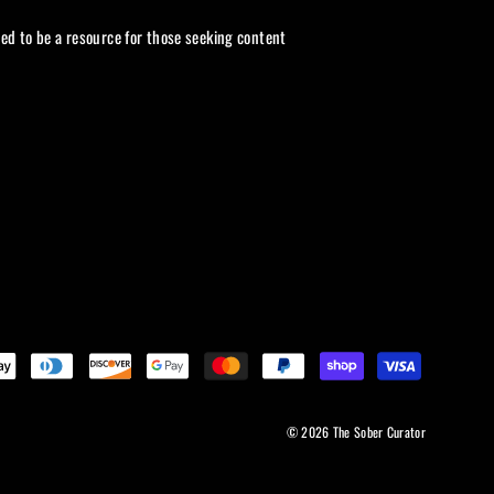
ded to be a resource for those seeking content
© 2026 The Sober Curator