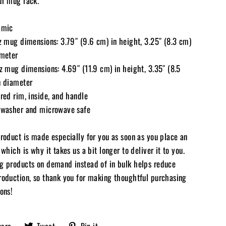
ur mug rack.
amic
oz mug dimensions: 3.79″ (9.6 cm) in height, 3.25″ (8.3 cm)
ameter
oz mug dimensions: 4.69″ (11.9 cm) in height, 3.35″ (8.5
n diameter
red rim, inside, and handle
hwasher and microwave safe
product is made especially for you as soon as you place an
 which is why it takes us a bit longer to deliver it to you.
g products on demand instead of in bulk helps reduce
roduction, so thank you for making thoughtful purchasing
ons!
Share
Tweet
Pin