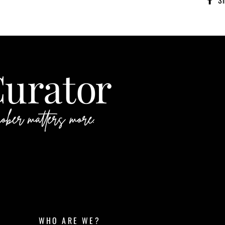
S
WHO ARE WE?