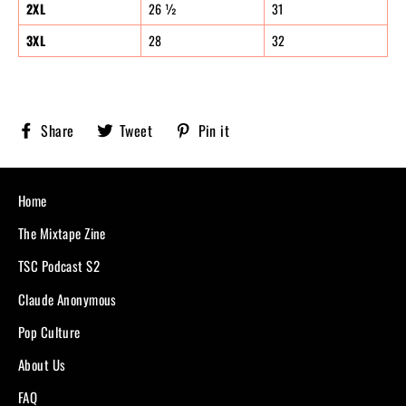
2XL
26 ½
31
3XL
28
32
Share
Tweet
Pin
Share
Tweet
Pin it
Sobriety
on
on
on
X,
Pinterest
Facebook
formerly
known
Home
as
Twitter
The Mixtape Zine
TSC Podcast S2
Claude Anonymous
Pop Culture
About Us
FAQ