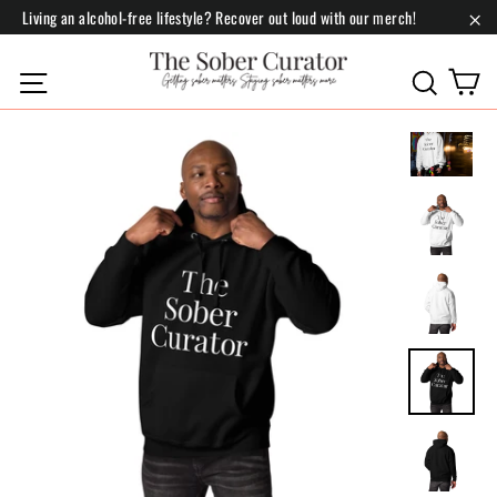
Skip
Living an alcohol-free lifestyle? Recover out loud with our merch!
to
"Cl
content
C
Site navigation
Search