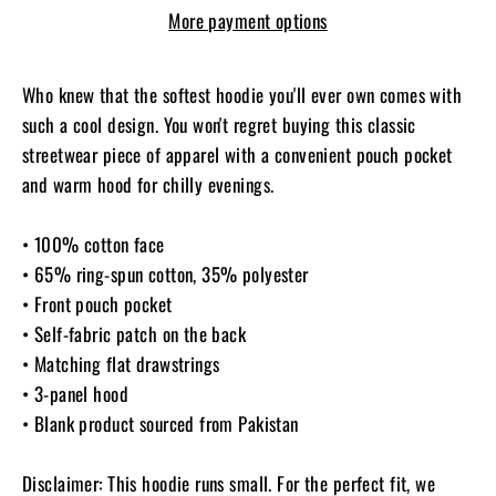
More payment options
Who knew that the softest hoodie you'll ever own comes with
such a cool design. You won't regret buying this classic
streetwear piece of apparel with a convenient pouch pocket
and warm hood for chilly evenings.
• 100% cotton face
• 65% ring-spun cotton, 35% polyester
• Front pouch pocket
• Self-fabric patch on the back
• Matching flat drawstrings
• 3-panel hood
• Blank product sourced from Pakistan
Disclaimer: This hoodie runs small. For the perfect fit, we