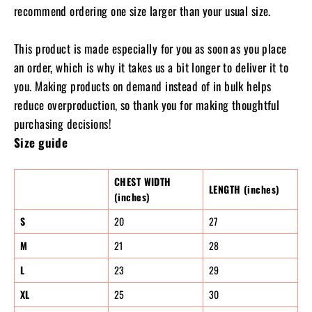
recommend ordering one size larger than your usual size.
This product is made especially for you as soon as you place
an order, which is why it takes us a bit longer to deliver it to
you. Making products on demand instead of in bulk helps
reduce overproduction, so thank you for making thoughtful
purchasing decisions!
Size guide
CHEST WIDTH
LENGTH (inches)
(inches)
S
20
27
M
21
28
L
23
29
XL
25
30