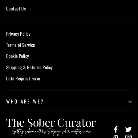
Contact Us
Privacy Policy
Terms of Service
Cookie Policy
Shipping & Returns Policy
Data Request Form
WHO ARE WE?
Facebook
Twi
Pinterest
In