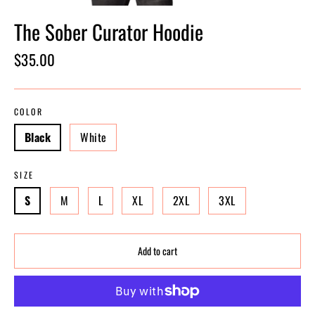
The Sober Curator Hoodie
Regular
$35.00
price
COLOR
Black
White
SIZE
S
M
L
XL
2XL
3XL
Add to cart