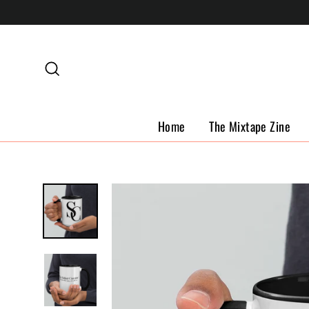
Skip
to
content
Search
Home
The Mixtape Zine