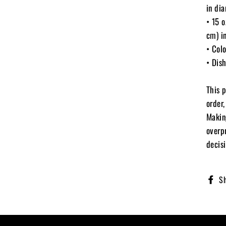
in di
• 15 
cm) i
• Colo
• Dis
This 
order,
Makin
overp
decisi
S