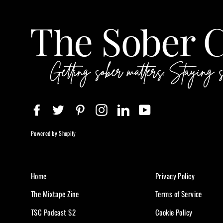
Facebook
Twitter
Pinterest
Instagram
LinkedIn
YouTube
Powered by Shopify
Home
Privacy Policy
The Mixtape Zine
Terms of Service
TSC Podcast S2
Cookie Policy