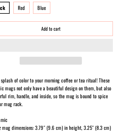
ack
Red
Blue
Add to cart
splash of color to your morning coffee or tea ritual! These
ic mugs not only have a beautiful design on them, but also
rful rim, handle, and inside, so the mug is bound to spice
ur mug rack.
amic
oz mug dimensions: 3.79″ (9.6 cm) in height, 3.25″ (8.3 cm)