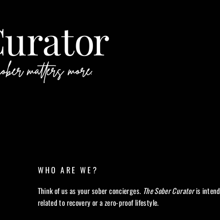
WHO ARE WE?
Think of us as your sober concierges.
The Sober Curator
is inten
related to recovery or a zero-proof lifestyle.