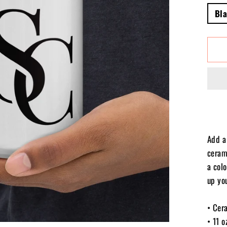
Bl
Add a 
ceram
a colo
up yo
• Cer
• 11 