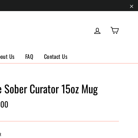
"Cl
Cart
Log in
bout Us
FAQ
Contact Us
e Sober Curator 15oz Mug
ar
.00
R