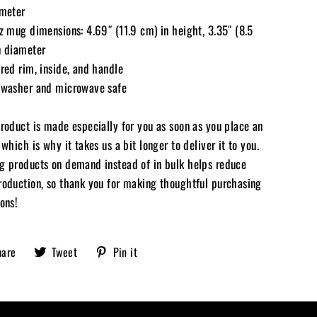
ameter
oz mug dimensions: 4.69″ (11.9 cm) in height, 3.35″ (8.5
n diameter
red rim, inside, and handle
hwasher and microwave safe
product is made especially for you as soon as you place an
 which is why it takes us a bit longer to deliver it to you.
g products on demand instead of in bulk helps reduce
roduction, so thank you for making thoughtful purchasing
ons!
Share
Tweet
Pin
hare
Tweet
Pin it
Sobriety
on
on
on
X,
Pinterest
Facebook
formerly
known
as