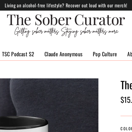
Living an alcohol-free lifestyle? Recover out loud with our merch!
TSC Podcast S2
Claude Anonymous
Pop Culture
A
Th
Regul
$15
price
COLO