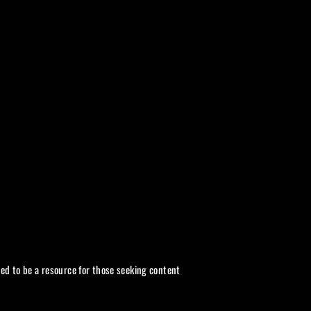
Twitter
ded to be a resource for those seeking content