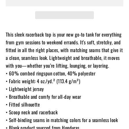
This sleek racerback top is your new go-to tank for everything
from gym sessions to weekend errands. It’s soft, stretchy, and
fitted in all the right places, with matching seams that give it
a clean, seamless look. Lightweight and breathable, it moves
with you—whether you’re lifting, lounging, or layering.
• 60% combed ringspun cotton, 40% polyester
• Fabric weight: 4 oz./yd.² (113.4 g/m²)
• Lightweight jersey
• Breathable and comfy for all-day wear
• Fitted silhouette
• Scoop neck and racerback
• Self-binding seams in matching colors for a seamless look
• Blank product sourced from Honduras