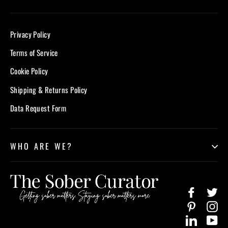
Privacy Policy
Terms of Service
Cookie Policy
Shipping & Returns Policy
Data Request Form
WHO ARE WE?
Facebook
Twi
Pinterest
In
LinkedIn
Yo