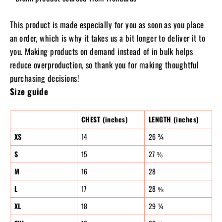
This product is made especially for you as soon as you place
an order, which is why it takes us a bit longer to deliver it to
you. Making products on demand instead of in bulk helps
reduce overproduction, so thank you for making thoughtful
purchasing decisions!
Size guide
CHEST (inches)
LENGTH (inches)
XS
14
26 ¾
S
15
27 ⅜
M
16
28
L
17
28 ⅝
XL
18
29 ¼