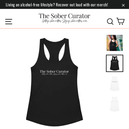
Skip
Living an alcohol-free lifestyle? Recover out loud with our merch!
to
"Cl
content
C
Site navigation
Search