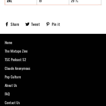
2XL
19
29 ⅞
Share
Tweet
Pin
Share
Tweet
Pin it
Sobriety
on
on
on
X,
Pinterest
Facebook
formerly
known
Home
as
Twitter
The Mixtape Zine
TSC Podcast S2
Claude Anonymous
Pop Culture
About Us
FAQ
Contact Us