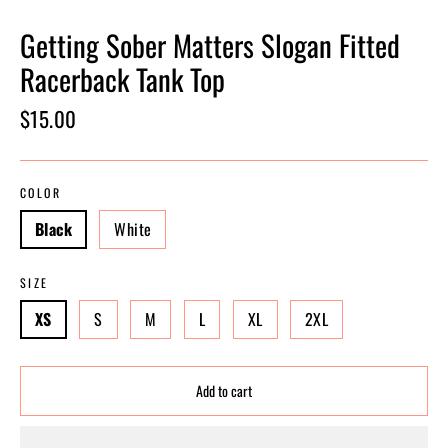
Getting Sober Matters Slogan Fitted
Racerback Tank Top
Regular
$15.00
price
COLOR
Black
White
SIZE
XS
S
M
L
XL
2XL
Add to cart