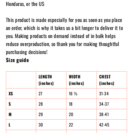
Honduras, or the US
This product is made especially for you as soon as you place
an order, which is why it takes us a bit longer to deliver it to
you. Making products on demand instead of in bulk helps
reduce overproduction, so thank you for making thoughtful
purchasing decisions!
Size guide
LENGTH
WIDTH
CHEST
(inches)
(inches)
(inches)
XS
27
16 ½
31-34
S
28
18
34-37
M
29
20
38-41
L
30
22
42-45