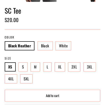
SC Tee
Regular
$20.00
price
COLOR
Black Heather
Black
White
SIZE
XS
S
M
L
XL
2XL
3XL
4XL
5XL
Add to cart