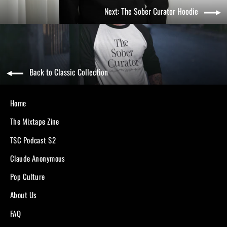
Next: The Sober Curator Hoodie
Back to Classic Collection
Home
The Mixtape Zine
TSC Podcast S2
Claude Anonymous
Pop Culture
About Us
FAQ