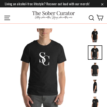
Skip
Living an alcohol-free lifestyle? Recover out loud with our merch!
to
"Cl
content
C
Site navigation
Search