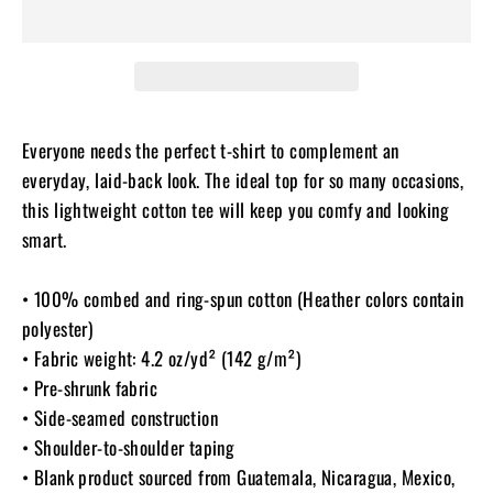
Everyone needs the perfect t-shirt to complement an
everyday, laid-back look. The ideal top for so many occasions,
this lightweight cotton tee will keep you comfy and looking
smart.
• 100% combed and ring-spun cotton (Heather colors contain
polyester)
• Fabric weight: 4.2 oz/yd² (142 g/m²)
• Pre-shrunk fabric
• Side-seamed construction
• Shoulder-to-shoulder taping
• Blank product sourced from Guatemala, Nicaragua, Mexico,