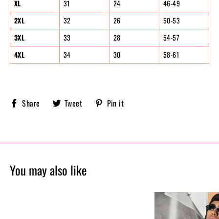
XL
31
24
46-49
2XL
32
26
50-53
3XL
33
28
54-57
4XL
34
30
58-61
Share
Tweet
Pin
Share
Tweet
Pin it
Sobriety
on
on
on
X,
Pinterest
Facebook
formerly
known
as
Twitter
You may also like