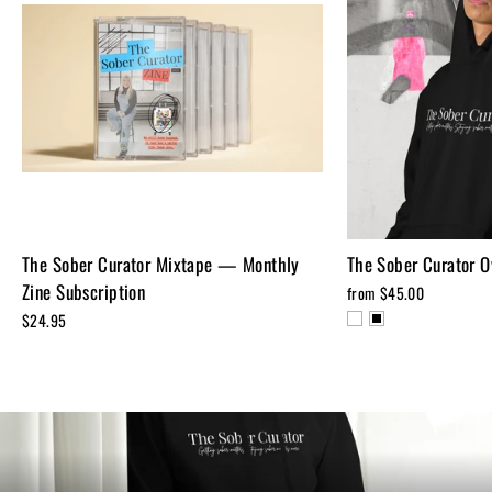
The Sober Curator Mixtape — Monthly
The Sober Curator O
Zine Subscription
from $45.00
$24.95