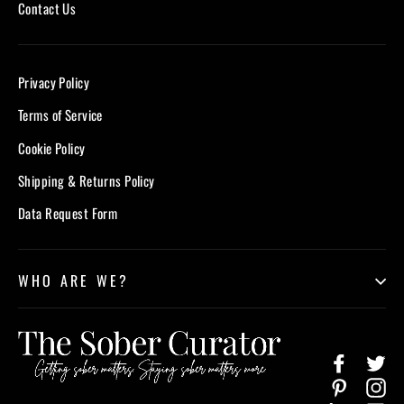
Contact Us
Privacy Policy
Terms of Service
Cookie Policy
Shipping & Returns Policy
Data Request Form
WHO ARE WE?
Facebook
Twi
Pinterest
In