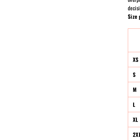
decisi
Size 
XS
S
M
L
XL
2X