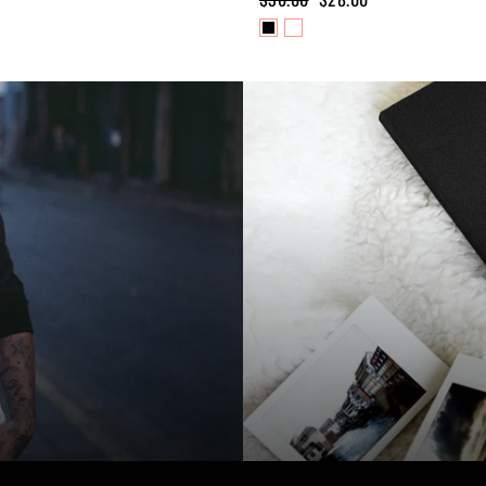
price
price