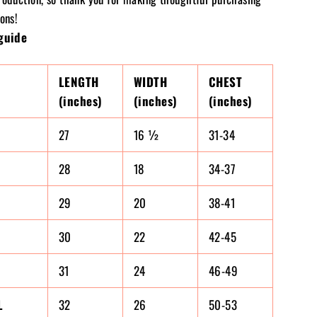
ons!
guide
LENGTH
WIDTH
CHEST
(inches)
(inches)
(inches)
27
16 ½
31-34
28
18
34-37
29
20
38-41
30
22
42-45
31
24
46-49
L
32
26
50-53