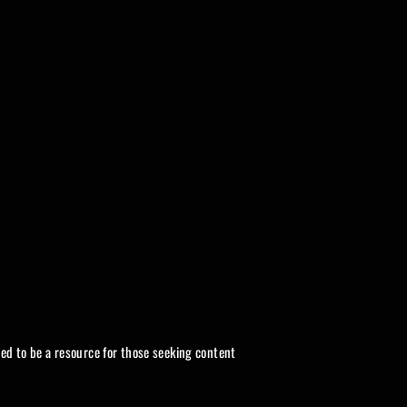
ded to be a resource for those seeking content