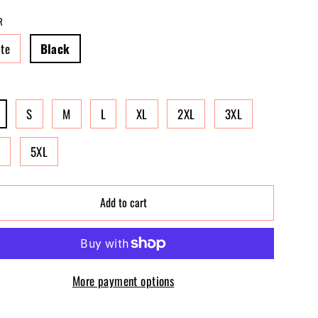
R
te
Black
S
M
L
XL
2XL
3XL
L
5XL
Add to cart
More payment options