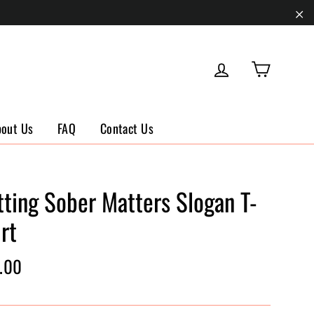
"Cl
Cart
Log in
bout Us
FAQ
Contact Us
tting Sober Matters Slogan T-
rt
ar
.00