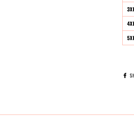
3X
4X
5X
S