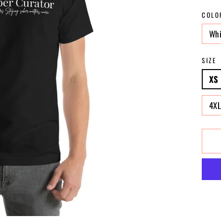
COLO
Whi
SIZE
XS
4X