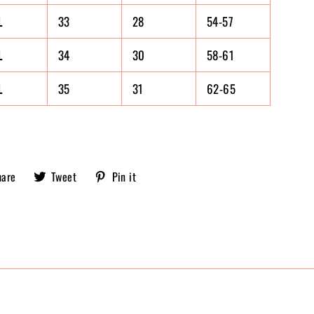
L
33
28
54-57
L
34
30
58-61
L
35
31
62-65
Share
Tweet
Pin
hare
Tweet
Pin it
Sobriety
on
on
on
X,
Pinterest
Facebook
formerly
known
as
Twitter