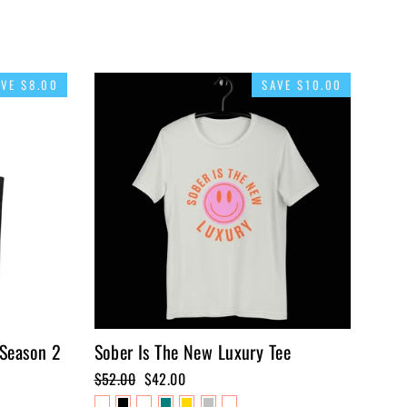
AVE $8.00
SAVE $10.00
 Season 2
Sober Is The New Luxury Tee
Regular
$52.00
Sale
$42.00
price
price