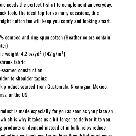
one needs the perfect t-shirt to complement an everyday,
ack look. The ideal top for so many occasions, this
weight cotton tee will keep you comfy and looking smart.
% combed and ring-spun cotton (Heather colors contain
ter)
ric weight: 4.2 oz/yd² (142 g/m²)
shrunk fabric
e-seamed construction
ulder-to-shoulder taping
nk product sourced from Guatemala, Nicaragua, Mexico,
ras, or the US
product is made especially for you as soon as you place an
 which is why it takes us a bit longer to deliver it to you.
g products on demand instead of in bulk helps reduce
roduction, so thank you for making thoughtful purchasing