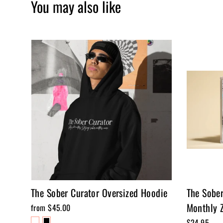
You may also like
The Sober Curator Oversized Hoodie
The Sobe
Monthly Z
from $45.00
$24.95