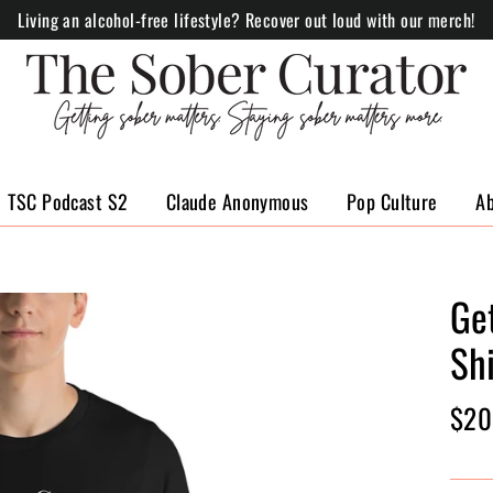
Living an alcohol-free lifestyle? Recover out loud with our merch!
TSC Podcast S2
Claude Anonymous
Pop Culture
A
Ge
Shi
Regul
$20
price