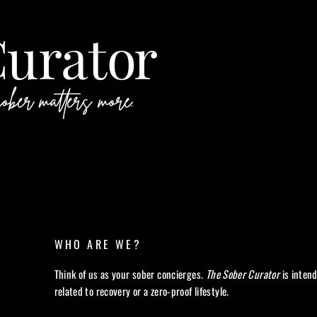
WHO ARE WE?
Think of us as your sober concierges.
The Sober Curator
is inten
related to recovery or a zero-proof lifestyle.