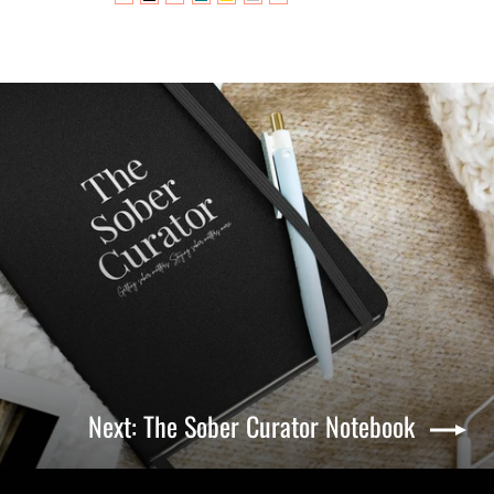
Next: The Sober Curator Notebook