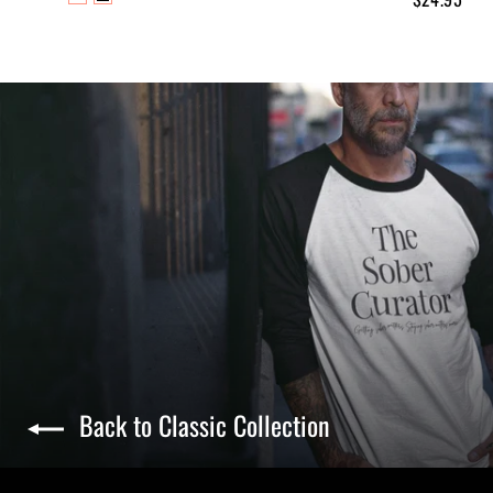
Back to Classic Collection