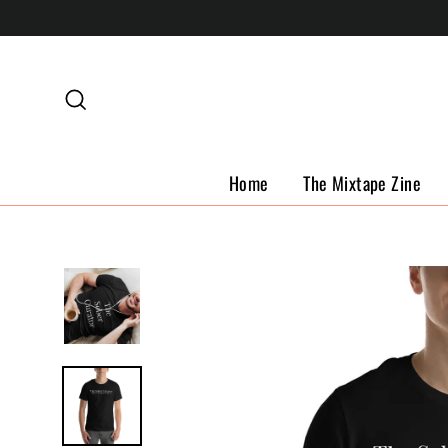
Skip
to
content
Search
Home
The Mixtape Zine