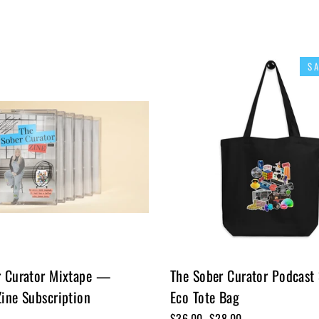
S
r Curator Mixtape —
The Sober Curator Podcast
ine Subscription
Eco Tote Bag
Regular
$36.00
Sale
$28.00