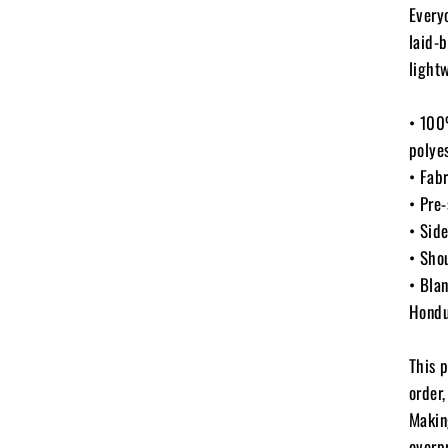
Every
laid-b
light
• 100
polyes
• Fab
• Pre-
• Sid
• Sho
• Bla
Hondu
This 
order,
Makin
overp