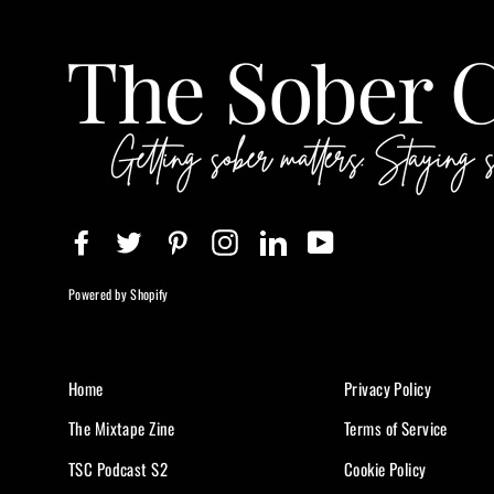
Facebook
Twitter
Pinterest
Instagram
LinkedIn
YouTube
Powered by Shopify
Home
Privacy Policy
The Mixtape Zine
Terms of Service
TSC Podcast S2
Cookie Policy