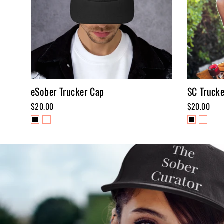
eSober Trucker Cap
SC Truck
$20.00
$20.00