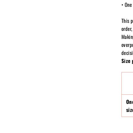
• One 
This 
order,
Makin
overp
decisi
Size 
On
siz