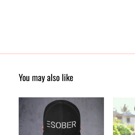
You may also like