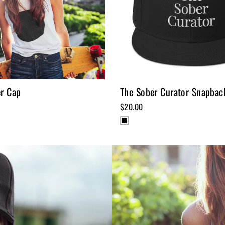
er Cap
The Sober Curator Snapbac
$20.00