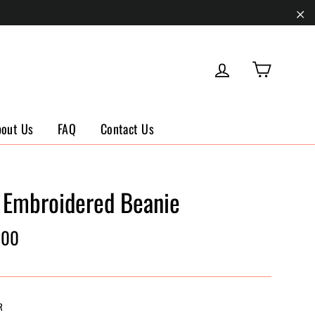
"Cl
Cart
Log in
bout Us
FAQ
Contact Us
 Embroidered Beanie
ar
.00
R