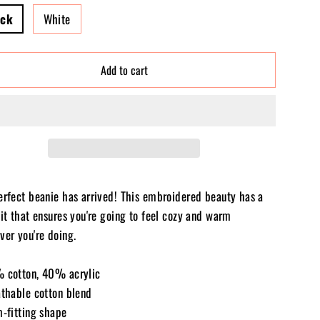
ack
White
Add to cart
erfect beanie has arrived! This embroidered beauty has a
it that ensures you're going to feel cozy and warm
ver you're doing.
 cotton, 40% acrylic
athable cotton blend
m-fitting shape