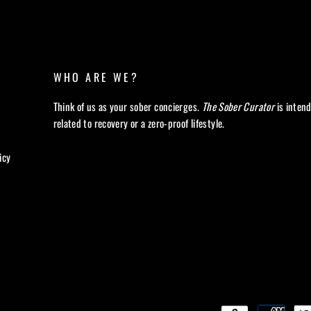
WHO ARE WE?
Think of us as your sober concierges.
The Sober Curator
is inten
related to recovery or a zero-proof lifestyle.
icy