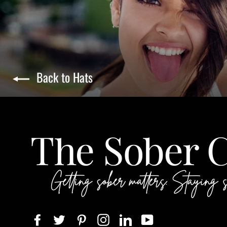
Back to Hats
Facebook
Twitter
Pinterest
Instagram
LinkedIn
YouTube