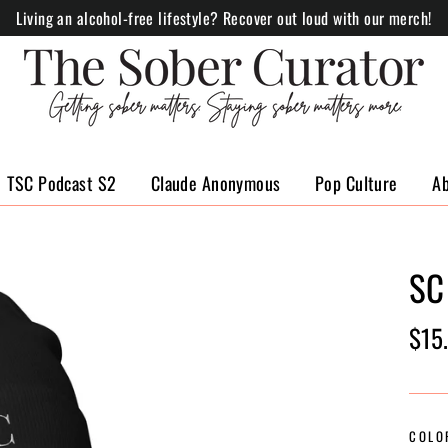
Living an alcohol-free lifestyle? Recover out loud with our merch!
TSC Podcast S2
Claude Anonymous
Pop Culture
A
SC
Regul
$15
price
COLO