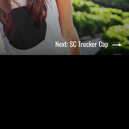
Next: SC Trucker Cap