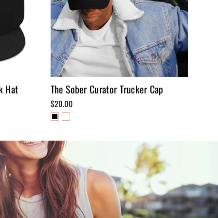
k Hat
The Sober Curator Trucker Cap
$20.00