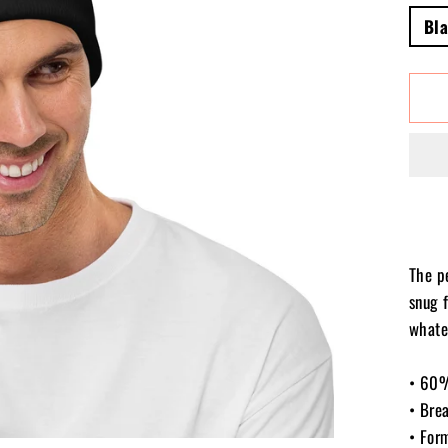
Bl
The p
snug f
whate
• 60%
• Bre
• For