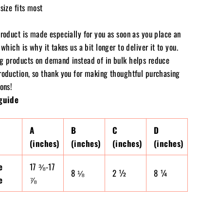
size fits most
product is made especially for you as soon as you place an
 which is why it takes us a bit longer to deliver it to you.
g products on demand instead of in bulk helps reduce
roduction, so thank you for making thoughtful purchasing
ons!
guide
A
B
C
D
(inches)
(inches)
(inches)
(inches)
e
17 ⅜-17
8 ⅛
2 ½
8 ¼
e
⅞