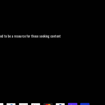
ded to be a resource for those seeking content