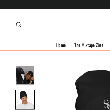
Skip
to
content
Search
Home
The Mixtape Zine