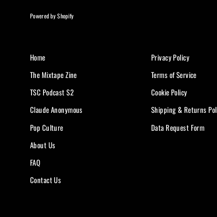
Powered by Shopify
Home
Privacy Policy
The Mixtape Zine
Terms of Service
TSC Podcast S2
Cookie Policy
Claude Anonymous
Shipping & Returns Pol
Pop Culture
Data Request Form
About Us
FAQ
Contact Us