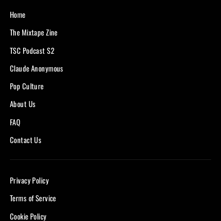
Home
The Mixtape Zine
TSC Podcast S2
Claude Anonymous
Pop Culture
About Us
FAQ
Contact Us
Privacy Policy
Terms of Service
Cookie Policy