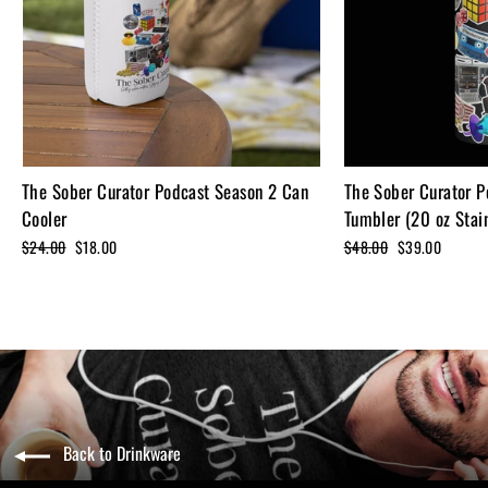
The Sober Curator Podcast Season 2 Can
The Sober Curator P
Cooler
Tumbler (20 oz Stain
Regular
$24.00
Sale
$18.00
Regular
$48.00
Sale
$39.00
price
price
price
price
Back to Drinkware