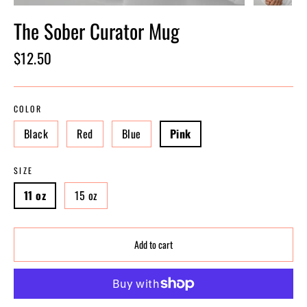
The Sober Curator Mug
Regular
$12.50
price
COLOR
Black
Red
Blue
Pink
SIZE
11 oz
15 oz
Add to cart