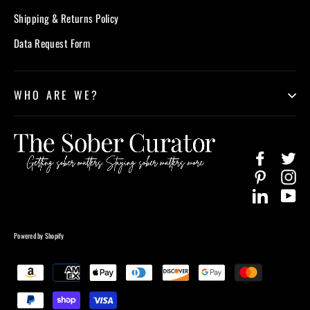
Shipping & Returns Policy
Data Request Form
WHO ARE WE?
Facebook
Twi
Pinterest
In
LinkedIn
Yo
Powered by Shopify