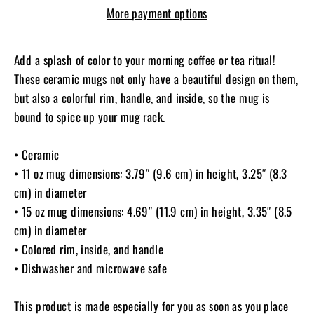
More payment options
Add a splash of color to your morning coffee or tea ritual!
These ceramic mugs not only have a beautiful design on them,
but also a colorful rim, handle, and inside, so the mug is
bound to spice up your mug rack.
• Ceramic
• 11 oz mug dimensions: 3.79″ (9.6 cm) in height, 3.25″ (8.3
cm) in diameter
• 15 oz mug dimensions: 4.69″ (11.9 cm) in height, 3.35″ (8.5
cm) in diameter
• Colored rim, inside, and handle
• Dishwasher and microwave safe
This product is made especially for you as soon as you place