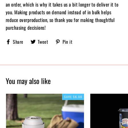
an order, which is why it takes us a bit longer to deliver it to
you. Making products on demand instead of in bulk helps
reduce overproduction, so thank you for making thoughtful
purchasing decisions!
Share
Tweet
Pin
Share
Tweet
Pin it
Sobriety
on
on
on
X,
Pinterest
Facebook
formerly
known
as
Twitter
You may also like
SAVE $6.00