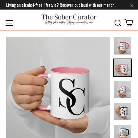
Skip
Living an alcohol-free lifestyle? Recover out loud with our merch!
to
"Cl
content
C
Site navigation
Search