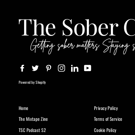
Facebook
Twitter
Pinterest
Instagram
LinkedIn
YouTube
Powered by Shopify
Home
Privacy Policy
The Mixtape Zine
Terms of Service
TSC Podcast S2
Cookie Policy