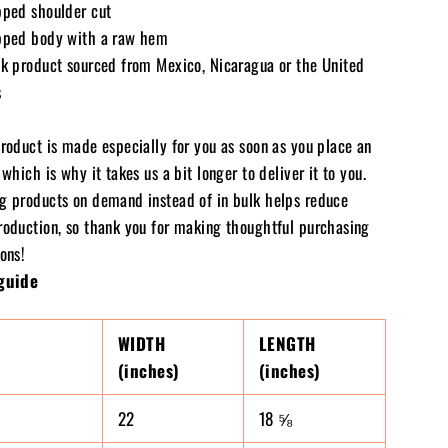
pped shoulder cut
pped body with a raw hem
nk product sourced from Mexico, Nicaragua or the United
s
product is made especially for you as soon as you place an
 which is why it takes us a bit longer to deliver it to you.
g products on demand instead of in bulk helps reduce
roduction, so thank you for making thoughtful purchasing
ons!
guide
WIDTH
LENGTH
(inches)
(inches)
22
18 ⅝