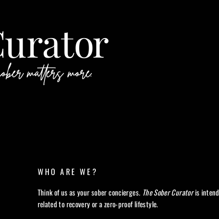
WHO ARE WE?
Think of us as your sober concierges.
The Sober Curator
is inten
related to recovery or a zero-proof lifestyle.