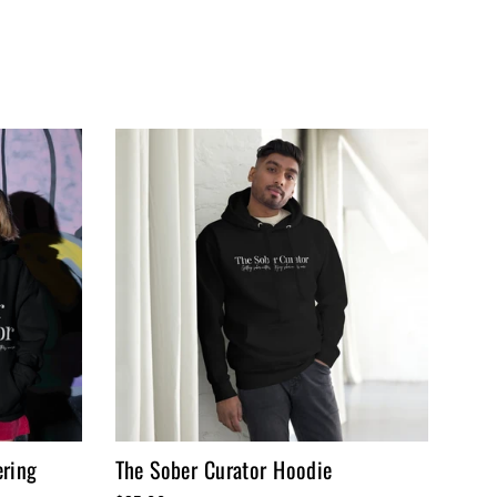
ering
The Sober Curator Hoodie