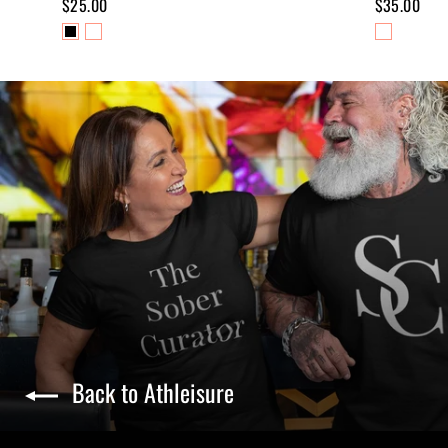
$25.00
$35.00
Back to Athleisure