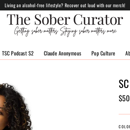
Living an alcohol-free lifestyle? Recover out loud with our merch!
TSC Podcast S2
Claude Anonymous
Pop Culture
A
SC
Regul
$50
price
COLO