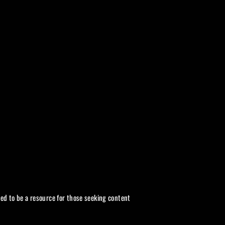
ded to be a resource for those seeking content