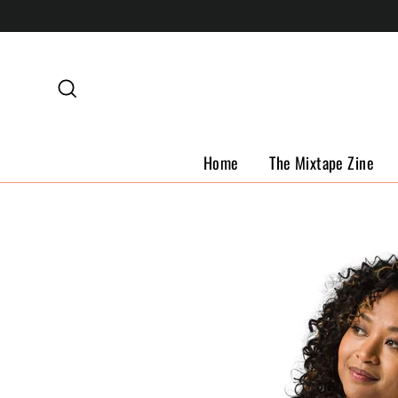
Skip
to
content
Search
Home
The Mixtape Zine