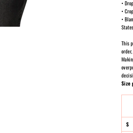
• Dro
• Cro
• Bla
State
This 
order,
Makin
overp
decisi
Size 
S