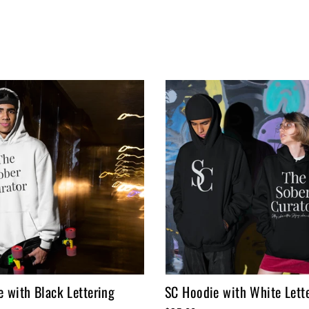
 with Black Lettering
SC Hoodie with White Lett