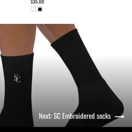
$35.00
Next: SC Embroidered socks