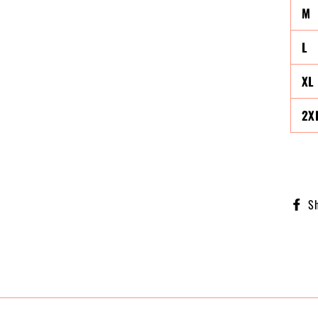
M
L
XL
2X
S