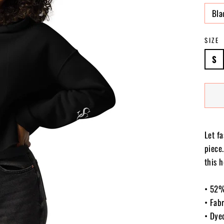
Bla
SIZE
S
Let f
piece
this h
• 52%
• Fab
• Dye