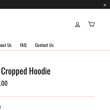
"Cl
Cart
Log in
bout Us
FAQ
Contact Us
 Cropped Hoodie
ar
.00
R