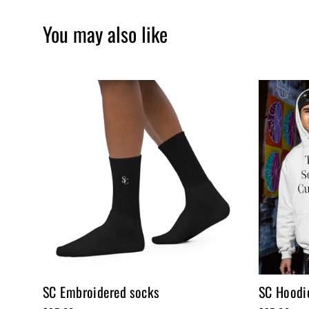
You may also like
SC Embroidered socks
SC Hoodie