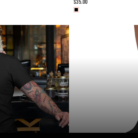
$35.00