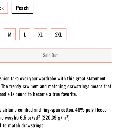
ck
Peach
M
L
XL
2XL
Sold Out
ashion take over your wardrobe with this great statement
. The trendy raw hem and matching drawstrings means that
oodie is bound to become a true favorite.
 airlume combed and ring-spun cotton, 48% poly fleece
ric weight: 6.5 oz/yd² (220.39 g/m²)
d-to-match drawstrings